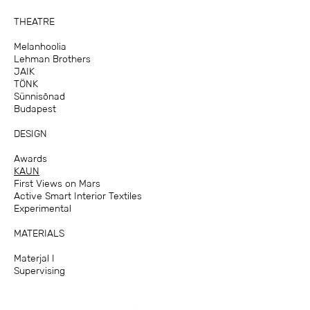
THEATRE
Melanhoolia
Lehman Brothers
JAIK
TÖNK
Sünnisõnad
Budapest
DESIGN
Awards
KAUN
First Views on Mars
Active Smart Interior Textiles
Experimental
MATERIALS
Materjal I
Supervising