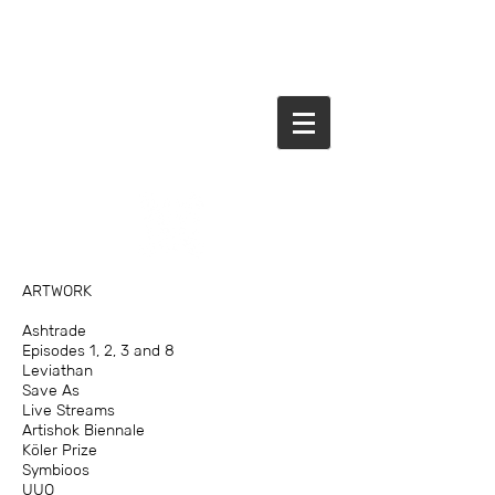
ARTWORK
Ashtrade
Episodes 1, 2, 3 and 8
Leviathan
Save As
Live Streams
Artishok Biennale
Köler Prize
Symbioos
UUO