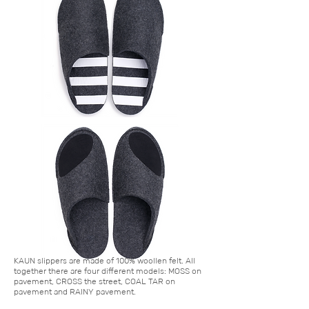
KAUN ​slippers are made of 100% woollen felt. All
together there are four different models: MOSS on
pavement, CROSS the street, COAL TAR on
pavement and RAINY pavement.