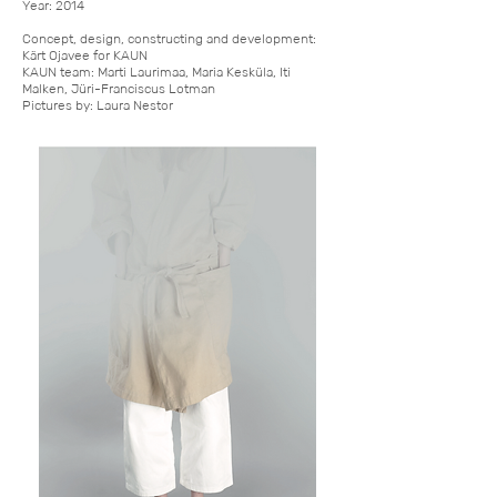
Year: 2014
Concept, design, constructing and development:
Kärt Ojavee for KAUN
KAUN team: Marti Laurimaa, Maria Kesküla, Iti
Malken, Jüri-Franciscus Lotman
Pictures by: Laura Nestor