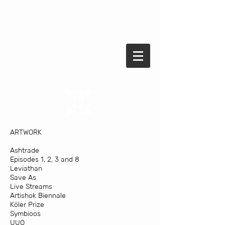
ARTWORK
Ashtrade
Episodes 1, 2, 3 and 8
Leviathan
Save As
Live Streams
Artishok Biennale
Köler Prize
Symbioos
UUO