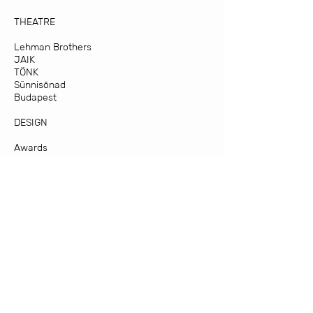
THEATRE
Lehman Brothers
JAIK
TÖNK
Sünnisõnad
Budapest
DESIGN
Awards
KAUN
First Views on Mars
Active Smart Interior Textiles
Experimental
MATERIALS
Materjal I
Supervising